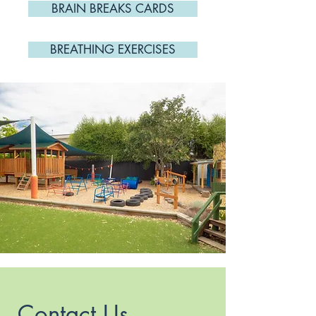
BRAIN BREAKS CARDS
BREATHING EXERCISES
Contact Us