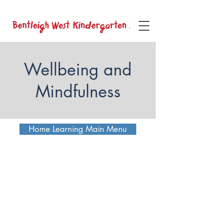
Wellbeing and
Mindfulness
Home Learning Main Menu