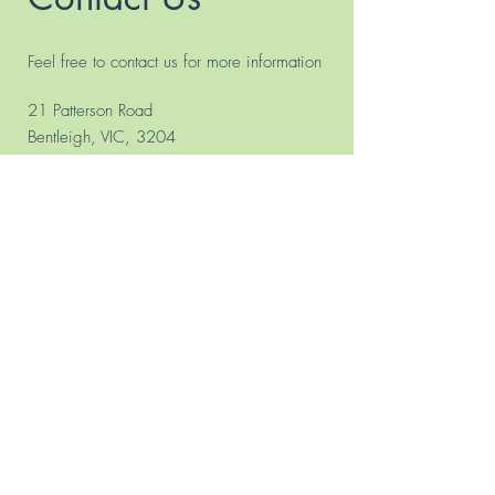
Feel free to contact us for more information
21 Patterson Road
Bentleigh, VIC, 3204
PO BOX 4018, PATTERSON 3204
Phone.
(03) 9557 8365
0433 713 149
(Bus. Hours
only)