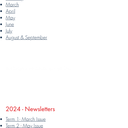
March
April
May
June
July
August & September
Follow
2024 - Newsletters
Term 1- March Issue
Term 2 - May Issue