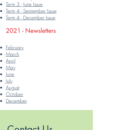
Term 3 - June Issue
Term 4 - September Issue
Term 4 - December Issue
2021 - Newsletters
February
March
April
May
June
July
August
October
December
Contact Us