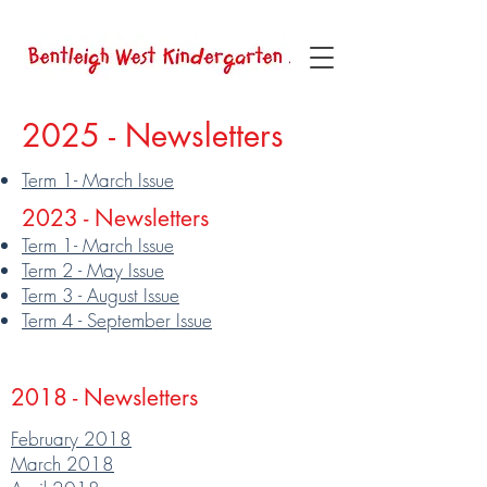
2025 - Newsletters
Term 1- March Issue
2023 - Newsletters
Term 1- March Issue
Term 2 - May Issue
Term 3 - August Issue
Term 4 - September Issue
2018 - Newsletters
February 2018
March 2018