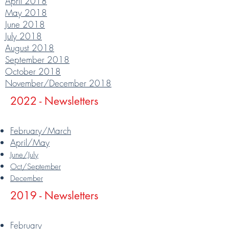
April 2018
May 2018
June 2018
July 2018
August 2018
September 2018
October 2018
November/December 2018
2022 - Newsletters
February/March
April/May
June/July
Oct/September
December
2019 - Newsletters
February