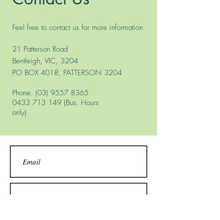
Feel free to contact us for more information
21 Patterson Road
Bentleigh, VIC, 3204
PO BOX 4018, PATTERSON 3204
Phone.
(03) 9557 8365
0433 713 149
(Bus. Hours
only)